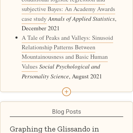
subjective Bayes: An Academy Awards
case study
Annals of Applied Statistics
,
December 2021
A Tale of Peaks and Valleys: Sinusoid
Relationship Patterns Between
Mountainousness and Basic Human
Values
Social Psychological and
Personality Science
, August 2021
+
Blog Posts
Graphing the Glissando in