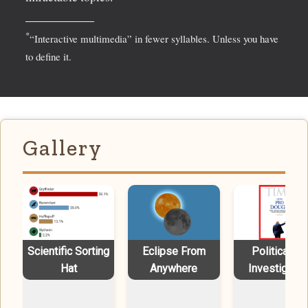
*
“Interactive multimedia” in fewer syllables. Unless you have
to define it.
Gallery
Scientific Sorting
Eclipse From
Political Ad
Hat
Anywhere
Investigatio