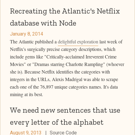
Recreating the Atlantic's Netflix
database with Node
January 8, 2014
The Atlantic published a
delightful exploration
last week of
Netflix's surgically precise category descriptions, which
include gems like "Critically-acclaimed Irreverent Crime
Movies" or "Dramas starring Charlotte Rampling" (whoever
she is). Because Netflix identifies the categories with
integers in the URLs, Alexis Madrigal was able to scrape
each one of the 76,897 unique categories names. It's data
mining at its best.
We need new sentences that use
every letter of the alphabet
August 9, 2013
|
Source Code