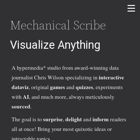
Mechanical Scribe
Visualize Anything
A hypermedia* studio from award-winning data
interactive
journalist Chris Wilson specializing in
dataviz
games
quizzes
, original
and
, experiments
AI
with
,
and much more, always meticulously
sourced
.
surprise
delight
inform
The goal is to
,
and
readers
all at once! Bring your most quixotic ideas or
intractable topics.