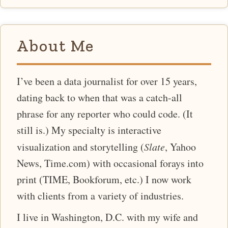
About Me
I’ve been a data journalist for over 15 years,
dating back to when that was a catch-all
phrase for any reporter who could code. (It
still is.) My specialty is interactive
visualization and storytelling (
Slate
, Yahoo
News, Time.com) with occasional forays into
print (TIME, Bookforum, etc.) I now work
with clients from a variety of industries.
I live in Washington, D.C. with my wife and