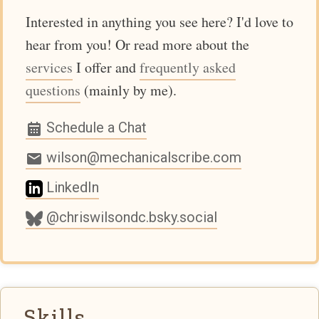
Interested in anything you see here? I'd love to
hear from you! Or read more about the
services
I offer and
frequently asked
questions
(mainly by me).
Schedule a Chat
wilson@mechanicalscribe.com
LinkedIn
@chriswilsondc.bsky.social
Skills