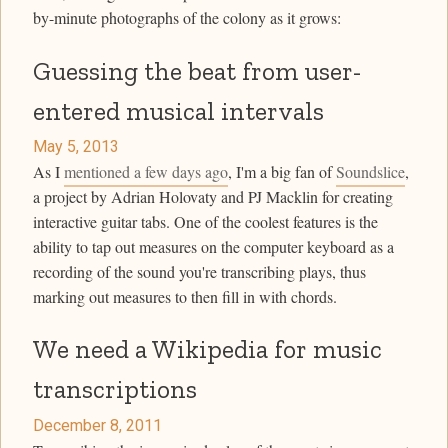
by-minute photographs of the colony as it grows:
Guessing the beat from user-
entered musical intervals
May 5, 2013
As I
mentioned a few days ago
, I'm a big fan of
Soundslice
,
a project by Adrian Holovaty and PJ Macklin for creating
interactive guitar tabs. One of the coolest features is the
ability to tap out measures on the computer keyboard as a
recording of the sound you're transcribing plays, thus
marking out measures to then fill in with chords.
We need a Wikipedia for music
transcriptions
December 8, 2011