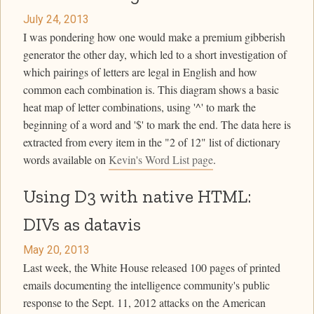
July 24, 2013
I was pondering how one would make a premium gibberish
generator the other day, which led to a short investigation of
which pairings of letters are legal in English and how
common each combination is. This diagram shows a basic
heat map of letter combinations, using '^' to mark the
beginning of a word and '$' to mark the end. The data here is
extracted from every item in the "2 of 12" list of dictionary
words available on
Kevin's Word List page
.
Using D3 with native HTML:
DIVs as datavis
May 20, 2013
Last week, the White House released 100 pages of printed
emails documenting the intelligence community's public
response to the Sept. 11, 2012 attacks on the American