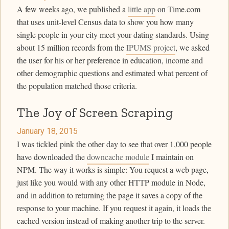
A few weeks ago, we published a
little app
on Time.com
that uses unit-level Census data to show you how many
single people in your city meet your dating standards. Using
about 15 million records from the
IPUMS project
, we asked
the user for his or her preference in education, income and
other demographic questions and estimated what percent of
the population matched those criteria.
The Joy of Screen Scraping
January 18, 2015
I was tickled pink the other day to see that over 1,000 people
have downloaded the
downcache module
I maintain on
NPM. The way it works is simple: You request a web page,
just like you would with any other HTTP module in Node,
and in addition to returning the page it saves a copy of the
response to your machine. If you request it again, it loads the
cached version instead of making another trip to the server.