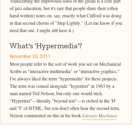
Transcribing the improvised solos of the greats is a core part
of jazz education, but it's rare that people share their (often
hand-written) notes on, say, exactly what Clifford was doing
in that second chorus of "Step Lightly." (Let me know if you
need that one. I might still have it.)
What's 'Hypermedia'?
November 20, 2011
Most people refer to the sort of work you see on Mechanical
Scribe as "interactive multimedia" or "interactive graphics."
I've always liked the term "hypermedia" for these projects.
The term was coined alongside "hypertext" in 1963 by a
man named Ted Nelson, but only one would stick.
"Hypertext"—literally "beyond text"—is etched in the 'H'
and 'T' of HTML, but you don't often hear the second term.
Nelson commented on this in his book
Literary Machines
: