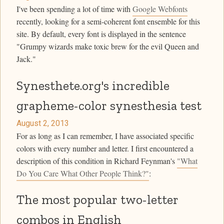
I've been spending a lot of time with
Google Webfonts
recently, looking for a semi-coherent font ensemble for this
site. By default, every font is displayed in the sentence
"Grumpy wizards make toxic brew for the evil Queen and
Jack."
Synesthete.org's incredible
grapheme-color synesthesia test
August 2, 2013
For as long as I can remember, I have associated specific
colors with every number and letter. I first encountered a
description of this condition in Richard Feynman's
"What
Do You Care What Other People Think?"
:
The most popular two-letter
combos in English