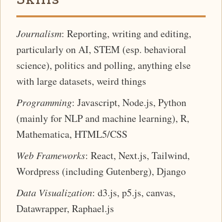
Journalism
: Reporting, writing and editing,
particularly on AI, STEM (esp. behavioral
science), politics and polling, anything else
with large datasets, weird things
Programming
: Javascript, Node.js, Python
(mainly for NLP and machine learning), R,
Mathematica, HTML5/CSS
Web Frameworks
: React, Next.js, Tailwind,
Wordpress (including Gutenberg), Django
Data Visualization
: d3.js, p5.js, canvas,
Datawrapper, Raphael.js