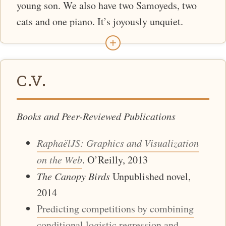
young son. We also have two Samoyeds, two
cats and one piano. It’s joyously unquiet.
+
C.V.
Books and Peer-Reviewed Publications
RaphaëlJS: Graphics and Visualization
on the Web
. O’Reilly, 2013
The Canopy Birds
Unpublished novel,
2014
Predicting competitions by combining
conditional logistic regression and