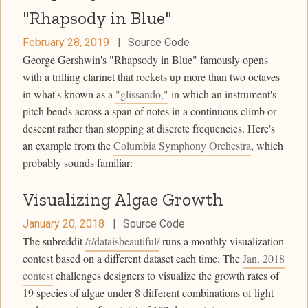
"Rhapsody in Blue"
February 28, 2019
|
Source Code
George Gershwin's "Rhapsody in Blue" famously opens
with a trilling clarinet that rockets up more than two octaves
in what's known as a
"glissando,"
in which an instrument's
pitch bends across a span of notes in a continuous climb or
descent rather than stopping at discrete frequencies. Here's
an example from the
Columbia Symphony Orchestra
, which
probably sounds familiar:
Visualizing Algae Growth
January 20, 2018
|
Source Code
The subreddit
/r/dataisbeautiful/
runs a monthly visualization
contest based on a different dataset each time. The
Jan. 2018
contest
challenges designers to visualize the growth rates of
19 species of algae under 8 different combinations of light