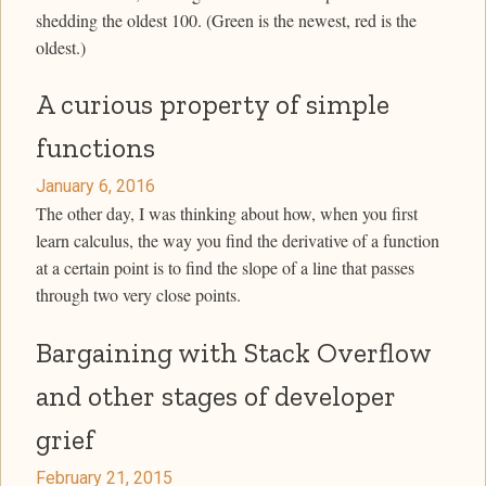
shedding the oldest 100. (Green is the newest, red is the
oldest.)
A curious property of simple
functions
January 6, 2016
The other day, I was thinking about how, when you first
learn calculus, the way you find the derivative of a function
at a certain point is to find the slope of a line that passes
through two very close points.
Bargaining with Stack Overflow
and other stages of developer
grief
February 21, 2015