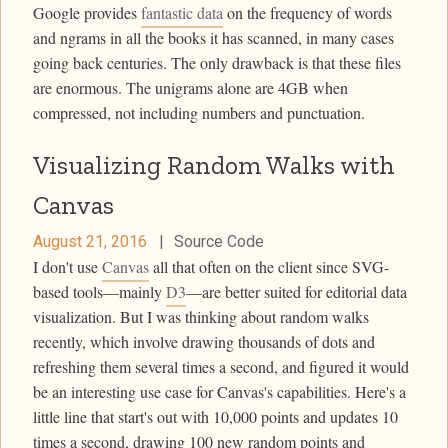
Google provides
fantastic data
on the frequency of words
and ngrams in all the books it has scanned, in many cases
going back centuries. The only drawback is that these files
are enormous. The unigrams alone are 4GB when
compressed, not including numbers and punctuation.
Visualizing Random Walks with
Canvas
August 21, 2016
|
Source Code
I don't use
Canvas
all that often on the client since SVG-
based tools—mainly
D3
—are better suited for editorial data
visualization. But I was thinking about random walks
recently, which involve drawing thousands of dots and
refreshing them several times a second, and figured it would
be an interesting use case for Canvas's capabilities. Here's a
little line that start's out with 10,000 points and updates 10
times a second, drawing 100 new random points and