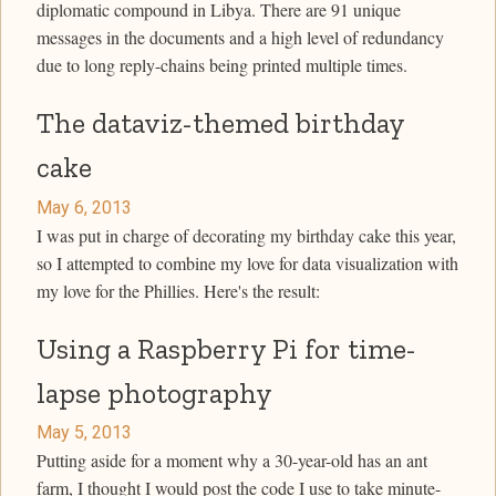
diplomatic compound in Libya. There are 91 unique
messages in the documents and a high level of redundancy
due to long reply-chains being printed multiple times.
The dataviz-themed birthday
cake
May 6, 2013
I was put in charge of decorating my birthday cake this year,
so I attempted to combine my love for data visualization with
my love for the Phillies. Here's the result:
Using a Raspberry Pi for time-
lapse photography
May 5, 2013
Putting aside for a moment why a 30-year-old has an ant
farm, I thought I would post the code I use to take minute-