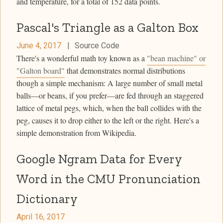
and temperature, for a total of 152 data points.
Pascal's Triangle as a Galton Box
June 4, 2017
|
Source Code
There's a wonderful math toy known as a
"bean machine" or
"Galton board"
that demonstrates normal distributions
though a simple mechanism: A large number of small metal
balls—or beans, if you prefer—are fed through an staggered
lattice of metal pegs, which, when the ball collides with the
peg, causes it to drop either to the left or the right. Here's a
simple demonstration from Wikipedia.
Google Ngram Data for Every
Word in the CMU Pronunciation
Dictionary
April 16, 2017