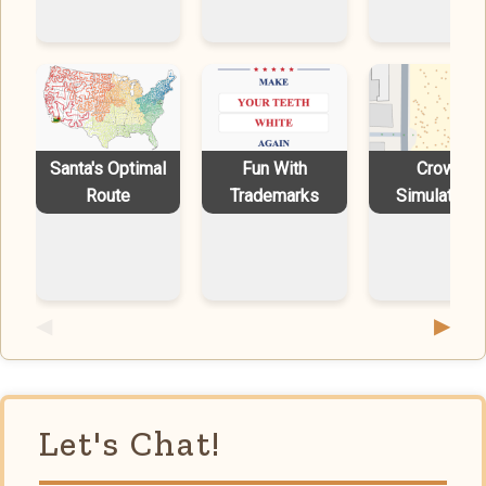
Santa's Optimal
Fun With
Crowd
Route
Trademarks
Simulations
◀
▶
Let's Chat!